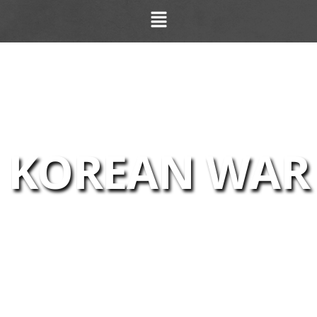
KOREAN WAR