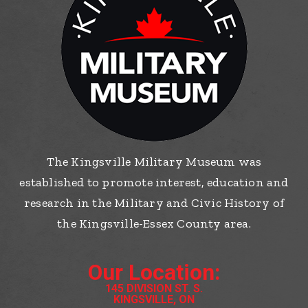
The Kingsville Military Museum was
established to promote interest, education and
research in the Military and Civic History of
the Kingsville-Essex County area.
Our Location:
145 DIVISION ST. S.
KINGSVILLE, ON