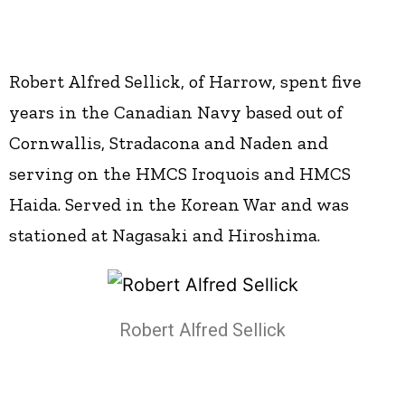
Robert Alfred Sellick, of Harrow, spent five
years in the Canadian Navy based out of
Cornwallis, Stradacona and Naden and
serving on the HMCS Iroquois and HMCS
Haida. Served in the Korean War and was
stationed at Nagasaki and Hiroshima.
Robert Alfred Sellick