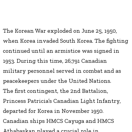
The Korean War exploded on June 25, 1950,
when Korea invaded South Korea. The fighting
continued until an armistice was signed in
1953. During this time, 26,791 Canadian
military personnel served in combat and as
peacekeepers under the United Nations.
The first contingent, the 2nd Battalion,
Princess Patricia’s Canadian Light Infantry,
departed for Korea in November 1950.
Canadian ships HMCS Cayuga and HMCS
Athabaskan played a crucial role in