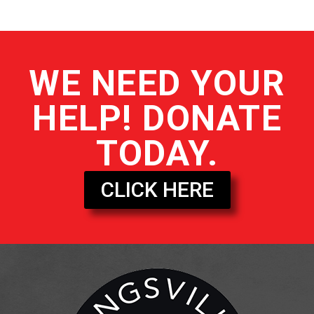
WE NEED YOUR
HELP! DONATE
TODAY.
CLICK HERE