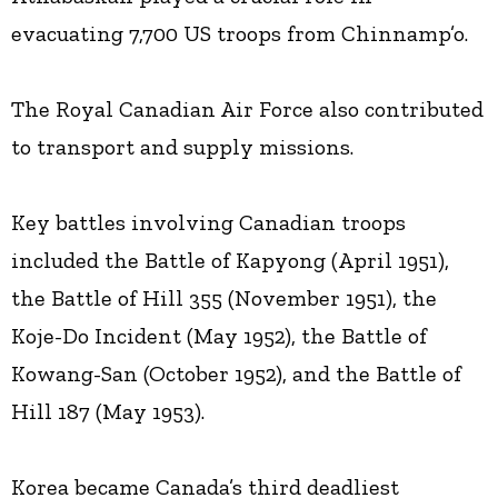
evacuating 7,700 US troops from Chinnamp’o.
The Royal Canadian Air Force also contributed
to transport and supply missions.
Key battles involving Canadian troops
included the Battle of Kapyong (April 1951),
the Battle of Hill 355 (November 1951), the
Koje-Do Incident (May 1952), the Battle of
Kowang-San (October 1952), and the Battle of
Hill 187 (May 1953).
Korea became Canada’s third deadliest