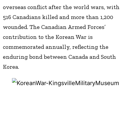
overseas conflict after the world wars, with
516 Canadians killed and more than 1,200
wounded. The Canadian Armed Forces’
contribution to the Korean War is
commemorated annually, reflecting the
enduring bond between Canada and South
Korea.