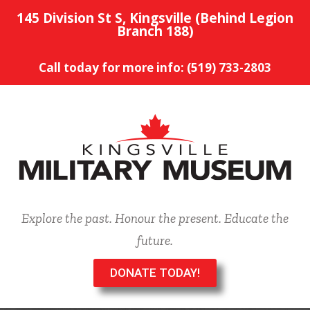
145 Division St S, Kingsville (Behind Legion
Branch 188)
Call today for more info: (519) 733-2803
Explore the past. Honour the present. Educate the
future.
DONATE TODAY!